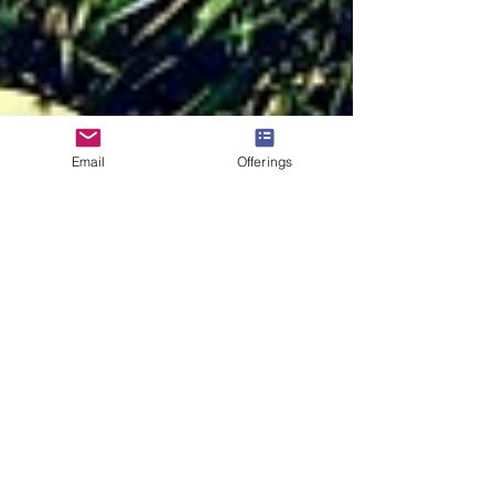
Email
Offerings