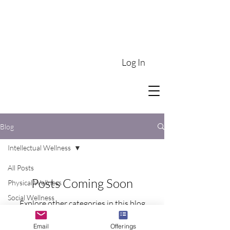
Log In
Blog
Intellectual Wellness
All Posts
Posts Coming Soon
Physical Wellness
Social Wellness
Explore other categories in this blog
Intellectual Wellness
or check back later.
Email
Offerings
Emotional Wellness